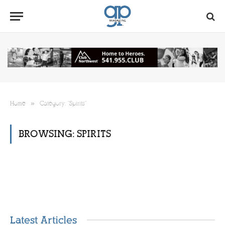
»
Home
Category: "Spirits"
BROWSING:
SPIRITS
Latest Articles