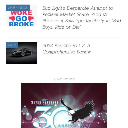
Bud Light’s Desperate Attempt to
DAILY ODDS
Reclaim Market Share: Product
Placement Fails Spectacularly in “Bad
Boys: Ride or Die”
2023 Porsche 911 S: A
BUZZ
Comprehensive Review
Advertisement