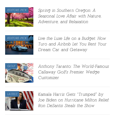
Spring in Southern Oregon: A
EDITORS PICK
Seasonal Love Affair with Nature,
Adventure, and Relaxation
Live the Luxe Life on a Budget: How
EDITORS PICK
Turo and Airbnb Let You Rent Your
Dream Car and Getaway
Anthony Taranto: The World-Famous
GOLF
Callaway Golf’s Premier Wedge
Customizer
Kamala Harris Gets “Trumped” by
LATEST
Joe Biden on Hurricane Milton Relief:
Ron DeSantis Steals the Show