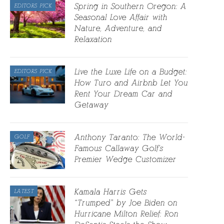
Spring in Southern Oregon: A
EDITORS PICK
Seasonal Love Affair with
Nature, Adventure, and
Relaxation
Live the Luxe Life on a Budget:
EDITORS PICK
How Turo and Airbnb Let You
Rent Your Dream Car and
Getaway
Anthony Taranto: The World-
GOLF
Famous Callaway Golf’s
Premier Wedge Customizer
Kamala Harris Gets
LATEST
“Trumped” by Joe Biden on
Hurricane Milton Relief: Ron