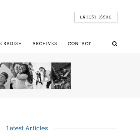
LATEST ISSUE
E RADISH
ARCHIVES
CONTACT
Latest Articles