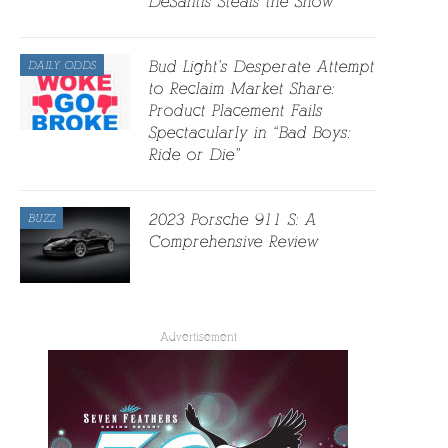
DeSantis Steals the Show
Bud Light’s Desperate Attempt
DAILY ODDS
to Reclaim Market Share:
Product Placement Fails
Spectacularly in “Bad Boys:
Ride or Die”
2023 Porsche 911 S: A
BUZZ
Comprehensive Review
Advertisement