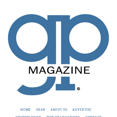
HOME
GEAR
ABOUT US
ADVERTISE