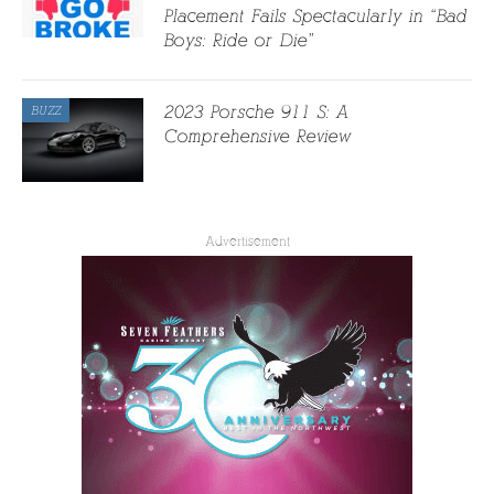
Placement Fails Spectacularly in “Bad
Boys: Ride or Die”
2023 Porsche 911 S: A
BUZZ
Comprehensive Review
Advertisement