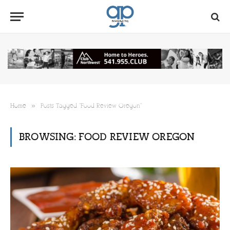
»
Home
Posts Tagged "Food Review Oregon"
BROWSING:
FOOD REVIEW OREGON