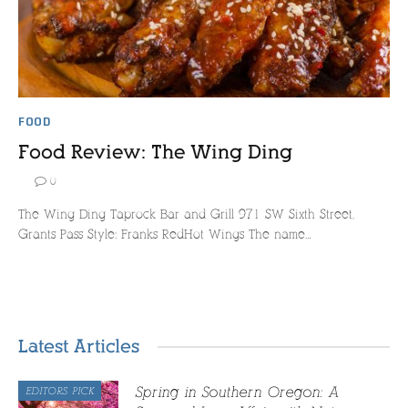
FOOD
Food Review: The Wing Ding
0
The Wing Ding Taprock Bar and Grill 971 SW Sixth Street,
Grants Pass Style: Franks RedHot Wings The name…
Latest Articles
Spring in Southern Oregon: A
EDITORS PICK