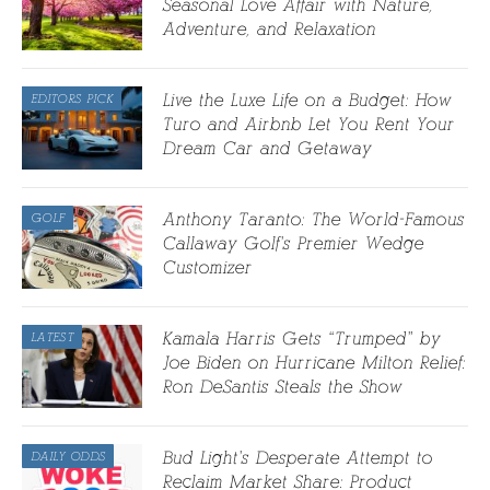
Seasonal Love Affair with Nature,
Adventure, and Relaxation
Live the Luxe Life on a Budget: How
EDITORS PICK
Turo and Airbnb Let You Rent Your
Dream Car and Getaway
Anthony Taranto: The World-Famous
GOLF
Callaway Golf’s Premier Wedge
Customizer
Kamala Harris Gets “Trumped” by
LATEST
Joe Biden on Hurricane Milton Relief:
Ron DeSantis Steals the Show
Bud Light’s Desperate Attempt to
DAILY ODDS
Reclaim Market Share: Product