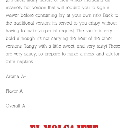
insanely hot version that will require you to sign a
waiver before consuming (try at your own risk). Back to
the traditional version; it’s served to you crispy without
having to make a special request. The sauce is very
bold although it’s not carrying the heat of the other
versions. Tangy with a little sweet, and very tasty! These
are very saucy, so prepare to make a mess, and ask for
extra napkins.
Aroma A-
Flavor A-
Overall A-