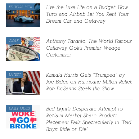
Live the Luxe Life on a Budget: How
EDITORS PICK
Turo and Airbnb Let You Rent Your
Dream Car and Getaway
Anthony Taranto: The World-Famous
GOLF
Callaway Golf’s Premier Wedge
Customizer
Kamala Harris Gets “Trumped” by
LATEST
Joe Biden on Hurricane Milton Relief:
Ron DeSantis Steals the Show
Bud Light’s Desperate Attempt to
DAILY ODDS
Reclaim Market Share: Product
Placement Fails Spectacularly in “Bad
Boys: Ride or Die”