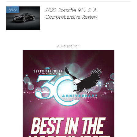
2023 Porsche 911 S: A
BUZZ
Comprehensive Review
Advertisement