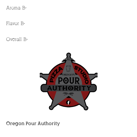
Aroma B-
Flavor B-
Overall B-
Oregon Pour Authority