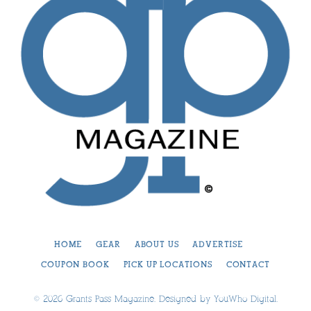
HOME
GEAR
ABOUT US
ADVERTISE
COUPON BOOK
PICK UP LOCATIONS
CONTACT
© 2026 Grants Pass Magazine. Designed by
YouWho Digital
.