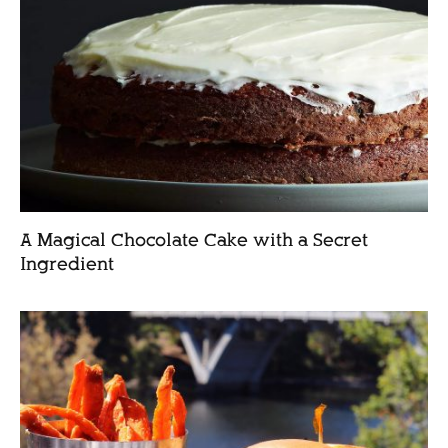
A Magical Chocolate Cake with a Secret
Ingredient