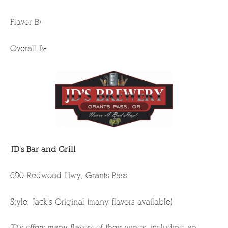
Flavor B+
Overall B+
JD’s Bar and Grill
690 Redwood Hwy, Grants Pass
Style: Jack’s Original (many flavors available)
JD’s offers many flavors of their wings, including an