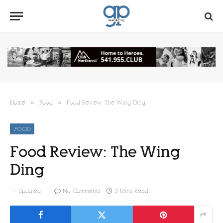
»
»
Home
Food
Food Review: The Wing Ding
FOOD
Food Review: The Wing
Ding
Updated:
No Comments
3 Mins Read