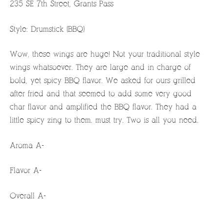
235 SE 7th Street, Grants Pass
Style: Drumstick (BBQ)
Wow, these wings are huge! Not your traditional style
wings whatsoever. They are large and in charge of
bold, yet spicy BBQ flavor. We asked for ours grilled
after fried and that seemed to add some very good
char flavor and amplified the BBQ flavor. They had a
little spicy zing to them. must try. Two is all you need.
Aroma A-
Flavor A-
Overall A-