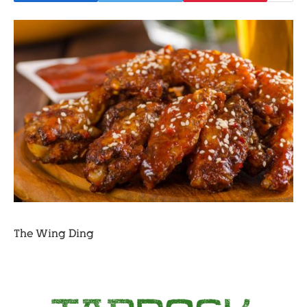
The Wing Ding