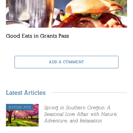
Good Eats in Grants Pass
ADD A COMMENT
Latest Articles
Spring in Southern Oregon: A
EDITORS PICK
Seasonal Love Affair with Nature,
Adventure, and Relaxation