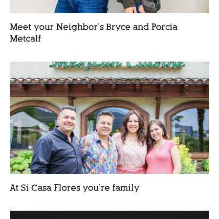
Meet your Neighbor’s Bryce and Porcia
Metcalf
At Si Casa Flores you’re family