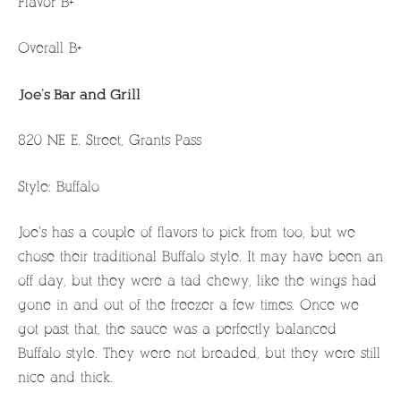
Flavor B+
Overall B+
Joe’s Bar and Grill
820 NE E. Street, Grants Pass
Style: Buffalo
Joe’s has a couple of flavors to pick from too, but we
chose their traditional Buffalo style. It may have been an
off day, but they were a tad chewy, like the wings had
gone in and out of the freezer a few times. Once we
got past that, the sauce was a perfectly balanced
Buffalo style. They were not breaded, but they were still
nice and thick.