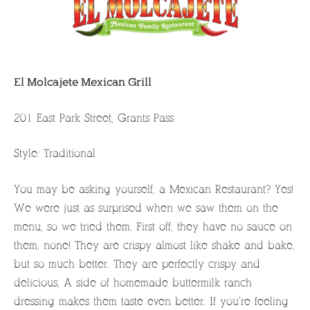
El Molcajete Mexican Grill
201 East Park Street, Grants Pass
Style: Traditional
You may be asking yourself, a Mexican Restaurant? Yes!
We were just as surprised when we saw them on the
menu, so we tried them. First off, they have no sauce on
them, none! They are crispy almost like shake and bake,
but so much better. They are perfectly crispy and
delicious, A side of homemade buttermilk ranch
dressing makes them taste even better. If you’re feeling