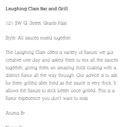
Laughing Clam Bar and Grill
121 SW G. Street, Grants Pass
Style: All sauces mixed together
The Laughing Clam offers a variety of flavors; we got
creative one day and asked them to mix all the sauces
together, giving them an amazing thick coating with a
distinct flavor all the way through. Our advice is to ask
for them grilled after fried as the sauce is very thick. It
allows the flavors to stick better once grilled. This is a
flavor experience you don’t want to miss.
Aroma B+