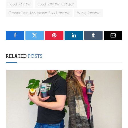
Food Review
Food Review Oregon
Grants Pass Magazine Food review
Wing Review
Facebook
Twitter
Pinterest
LinkedIn
Tumblr
Email
RELATED
POSTS