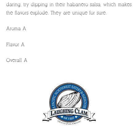
daring, try dipping in their habanero salsa, which makes
the flavors explode. They are unique for sure.
Aroma A
Flavor A
Overall A