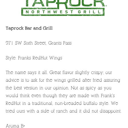
Taprock Bar and Grill
971 SW Sixth Street, Grants Pass
Style: Franks RedHot Wings
The name says it all. Great flavor slightly crispy; our
advice is to ask for the wings grilled after fried assuring
the best version in our opinion. Not as spicy as you
would think even though they are made with Frank’s
RedHot in a traditional, non-breaded buffalo style. We
tried ours with a side of ranch and it did not disappoint.
Aroma B+