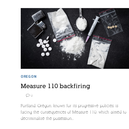
OREGON
Measure 110 backfiring
0
Portland, Oregon, known for its progressive policies, is
facing the consequences of Measure 110, which aimed to
decriminalize the possession…