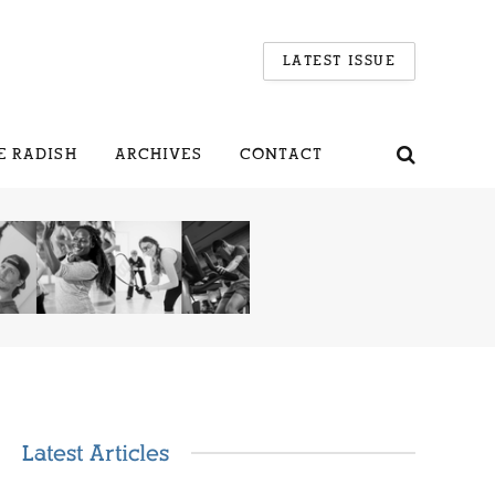
LATEST ISSUE
E RADISH
ARCHIVES
CONTACT
Latest Articles