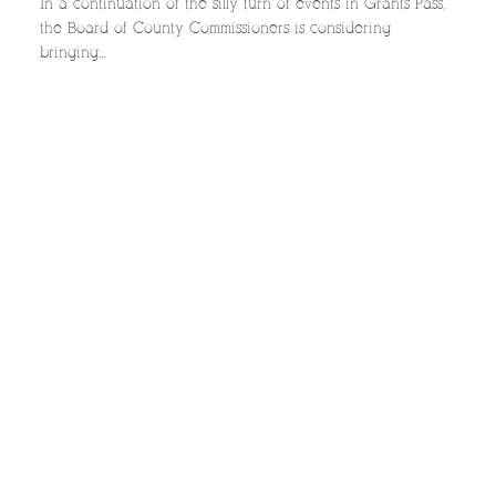
In a continuation of the silly turn of events in Grants Pass,
the Board of County Commissioners is considering
bringing…