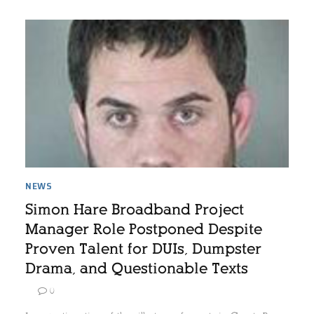
NEWS
Simon Hare Broadband Project
Manager Role Postponed Despite
Proven Talent for DUIs, Dumpster
Drama, and Questionable Texts
0