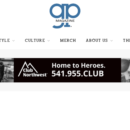
TYLE
CULTURE
MERCH
ABOUT US
TH