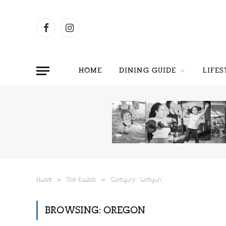
Facebook
Instagram
HOME
DINING GUIDE
LIFES
»
»
Home
The Radish
Category: "Oregon"
BROWSING:
OREGON