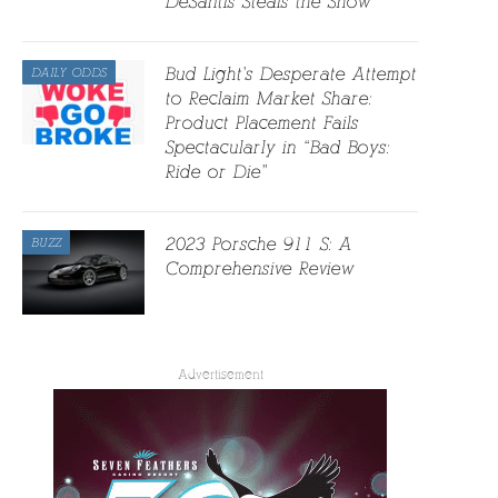
DeSantis Steals the Show
Bud Light’s Desperate Attempt
DAILY ODDS
to Reclaim Market Share:
Product Placement Fails
Spectacularly in “Bad Boys:
Ride or Die”
2023 Porsche 911 S: A
BUZZ
Comprehensive Review
Advertisement