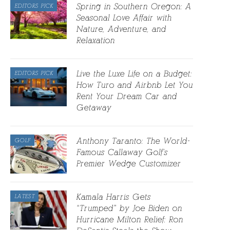
Spring in Southern Oregon: A
EDITORS PICK
Seasonal Love Affair with
Nature, Adventure, and
Relaxation
Live the Luxe Life on a Budget:
EDITORS PICK
How Turo and Airbnb Let You
Rent Your Dream Car and
Getaway
Anthony Taranto: The World-
GOLF
Famous Callaway Golf’s
Premier Wedge Customizer
Kamala Harris Gets
LATEST
“Trumped” by Joe Biden on
Hurricane Milton Relief: Ron