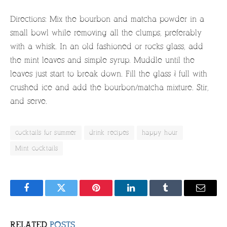
Directions: Mix the bourbon and matcha powder in a
small bowl while removing all the clumps, preferably
with a whisk. In an old fashioned or rocks glass, add
the mint leaves and simple syrup. Muddle until the
leaves just start to break down. Fill the glass ¾ full with
crushed ice and add the bourbon/matcha mixture. Stir,
and serve.
cocktails for summer
drink recipes
happy hour
Mint cocktails
Facebook
Twitter
Pinterest
LinkedIn
Tumblr
Email
RELATED
POSTS