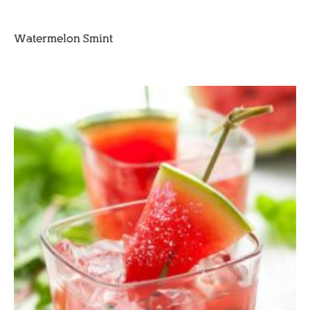
Watermelon Smint