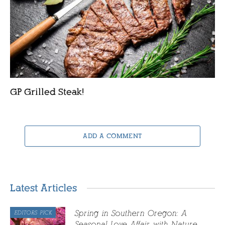
GP Grilled Steak!
ADD A COMMENT
Latest Articles
Spring in Southern Oregon: A
EDITORS PICK
Seasonal Love Affair with Nature,