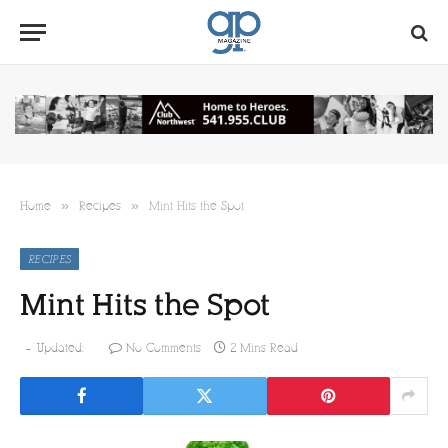
»
»
Home
Recipes
Mint Hits the Spot
RECIPES
Mint Hits the Spot
Updated:
No Comments
2 Mins Read