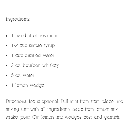
Ingredients:
1 handful of fresh mint
1/2 cup simple syrup
1 cup distilled water
2 oz. bourbon whiskey
5 oz. water
1 lemon wedge
Directions: Ice is optional. Pull mint from stem, place into
mixing unit with all ingredients aside from lemon; mix,
shake, pour. Cut lemon into wedges, zest, and garnish.