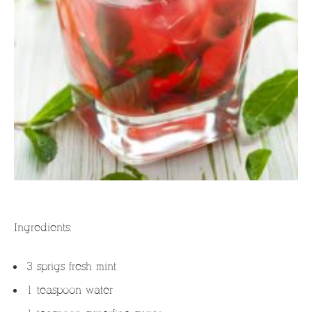
Ingredients:
3 sprigs fresh mint
1 teaspoon water