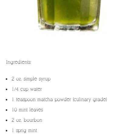
Ingredients:
2 oz. simple syrup
1/4 cup water
1 teaspoon matcha powder (culinary grade)
10 mint leaves
2 oz. bourbon
1 sprig mint