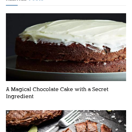
A Magical Chocolate Cake with a Secret
Ingredient