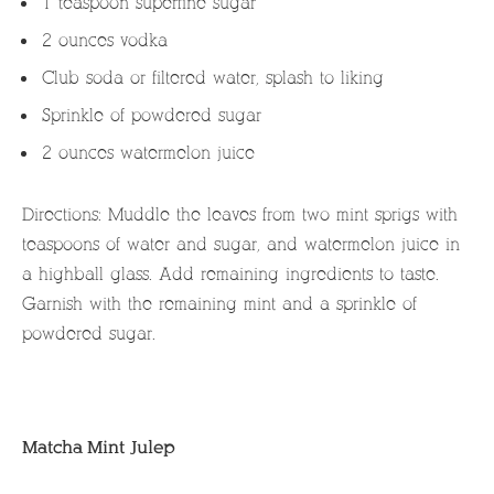
1 teaspoon superfine sugar
2 ounces vodka
Club soda or filtered water, splash to liking
Sprinkle of powdered sugar
2 ounces watermelon juice
Directions: Muddle the leaves from two mint sprigs with
teaspoons of water and sugar, and watermelon juice in
a highball glass. Add remaining ingredients to taste.
Garnish with the remaining mint and a sprinkle of
powdered sugar.
Matcha Mint Julep