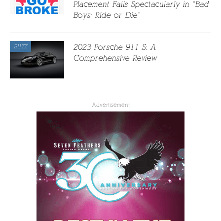
Placement Fails Spectacularly in “Bad
Boys: Ride or Die”
2023 Porsche 911 S: A
BUZZ
Comprehensive Review
Advertisement