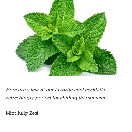
Here are a few of our favorite mint cocktails —
refreshingly perfect for chilling this summer.
Mint Julip Zest