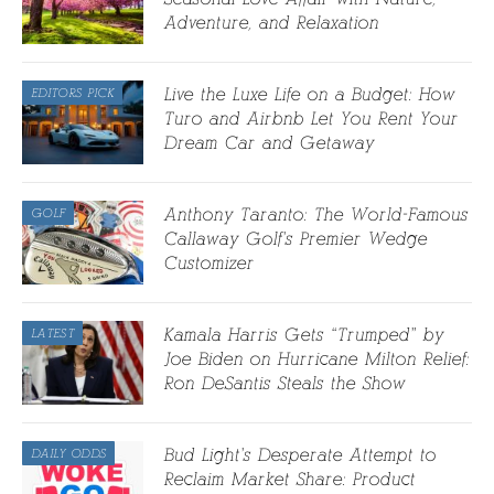
Adventure, and Relaxation
Live the Luxe Life on a Budget: How
EDITORS PICK
Turo and Airbnb Let You Rent Your
Dream Car and Getaway
Anthony Taranto: The World-Famous
GOLF
Callaway Golf’s Premier Wedge
Customizer
Kamala Harris Gets “Trumped” by
LATEST
Joe Biden on Hurricane Milton Relief:
Ron DeSantis Steals the Show
Bud Light’s Desperate Attempt to
DAILY ODDS
Reclaim Market Share: Product