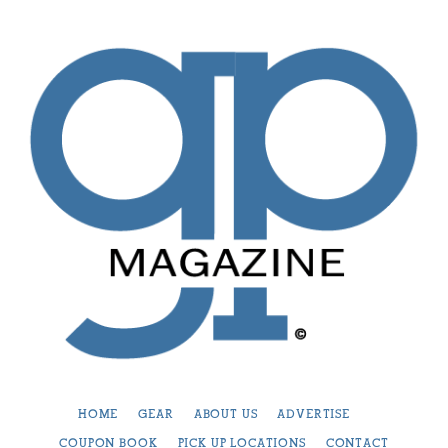
HOME
GEAR
ABOUT US
ADVERTISE
COUPON BOOK
PICK UP LOCATIONS
CONTACT